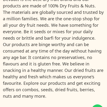
products are made of 100% Dry Fruits & Nuts.
The materials are globally sourced and trusted by
a million families. We are the one-stop shop for
all your dry fruit needs. We have something for
everyone. Be it seeds or mixes for your daily
needs or brittle and barfi for your indulgence.
Our products are binge worthy and can be
consumed at any time of the day without having
any age bar. It contains no preservatives, no
flavours and it is gluten free. We believe in
snacking in a healthy manner. Our dried fruits are
healthy and fresh which makes us everyone's
favourite. Explore our products and get exciting
offers on combos, seeds, dried fruits, berries,
nuts and many more.