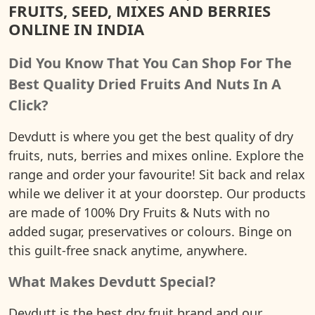
FRUITS, SEED, MIXES AND BERRIES
ONLINE IN INDIA
Did You Know That You Can Shop For The
Best Quality Dried Fruits And Nuts In A
Click?
Devdutt is where you get the best quality of dry
fruits, nuts, berries and mixes online. Explore the
range and order your favourite! Sit back and relax
while we deliver it at your doorstep. Our products
are made of 100% Dry Fruits & Nuts with no
added sugar, preservatives or colours. Binge on
this guilt-free snack anytime, anywhere.
What Makes Devdutt Special?
Devdutt is the best dry fruit brand and our