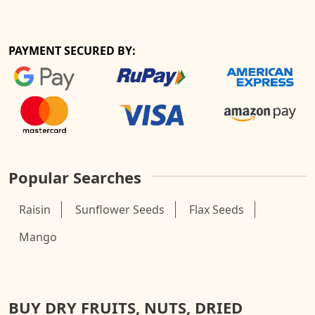
PAYMENT SECURED BY:
Popular Searches
Raisin
Sunflower Seeds
Flax Seeds
Mango
BUY DRY FRUITS, NUTS, DRIED