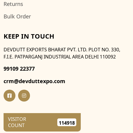
Returns
Bulk Order
KEEP IN TOUCH
DEVDUTT EXPORTS BHARAT PVT. LTD. PLOT NO. 330,
F.I.E. PATPARGANJ INDUSTRIAL AREA DELHI 110092
99109 22377
crm@devduttexpo.com
VISITOR
114918
COUNT