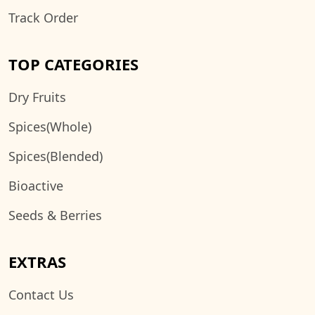
Track Order
TOP CATEGORIES
Dry Fruits
Spices(Whole)
Spices(Blended)
Bioactive
Seeds & Berries
EXTRAS
Contact Us