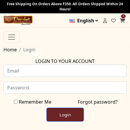
Free Shipping On Orders Above ₹350. All Orders Shipped Within 24
Hours!
0
Home
Login
LOGIN TO YOUR ACCOUNT
Remember Me
Forgot password?
Login