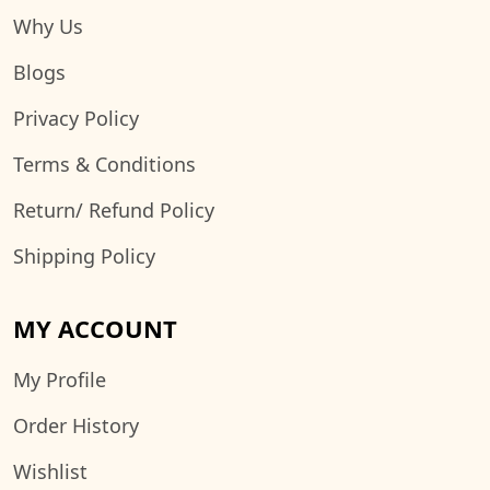
Why Us
Blogs
Privacy Policy
Terms & Conditions
Return/ Refund Policy
Shipping Policy
MY ACCOUNT
My Profile
Order History
Wishlist