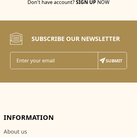
Don't have account?
SIGN UP
NOW
SUBSCRIBE OUR NEWSLETTER
INFORMATION
About us